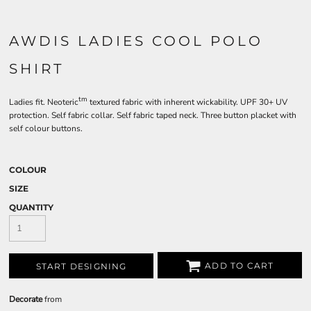
AWDIS LADIES COOL POLO
SHIRT
tm
Ladies fit. Neoteric
textured fabric with inherent wickability. UPF 30+ UV
protection. Self fabric collar. Self fabric taped neck. Three button placket with
self colour buttons.
COLOUR
SIZE
QUANTITY
ADD TO CART
START DESIGNING
Decorate
from