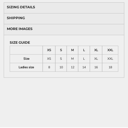
SIZING DETAILS
SHIPPING
MORE IMAGES
SIZE GUIDE
XS
S
M
L
XL
XXL
Size
XS
S
M
L
XL
XXL
Ladies size
8
10
12
14
16
18