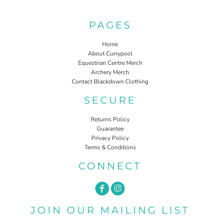
PAGES
Home
About Currypool
Equestrian Centre Merch
Archery Merch
Contact Blackdown Clothing
SECURE
Returns Policy
Guarantee
Privacy Policy
Terms & Conditions
CONNECT
JOIN OUR MAILING LIST