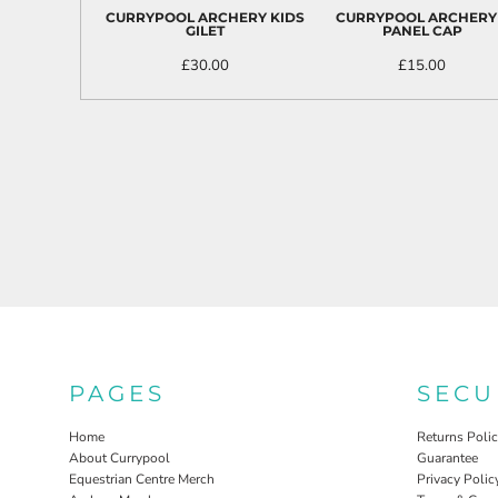
ILS - Israel New Shekels
CURRYPOOL ARCHERY KIDS
CURRYPOOL ARCHERY
GILET
PANEL CAP
IMP - Isle of Man Pounds
INR - India Rupees
£30.00
£15.00
IQD - Iraq Dinars
IRR - Iran Rials
ISK - Iceland Kronur
JEP - Jersey Pounds
JMD - Jamaica Dollars
JOD - Jordan Dinars
KES - Kenya Shillings
KGS - Kyrgyzstan Soms
KHR - Cambodia Riels
KMF - Comoros Francs
KPW - North Korea Won
KRW - South Korea Won
KWD - Kuwait Dinars
KYD - Cayman Islands Dollars
PAGES
SECU
KZT - Kazakhstan Tenge
LAK - Laos Kips
Home
Returns Poli
LBP - Lebanon Pounds
About Currypool
Guarantee
Equestrian Centre Merch
Privacy Polic
LKR - Sri Lanka Rupees