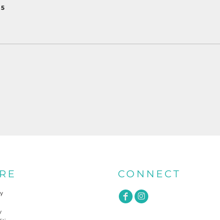
 5
RE
CONNECT
cy
y