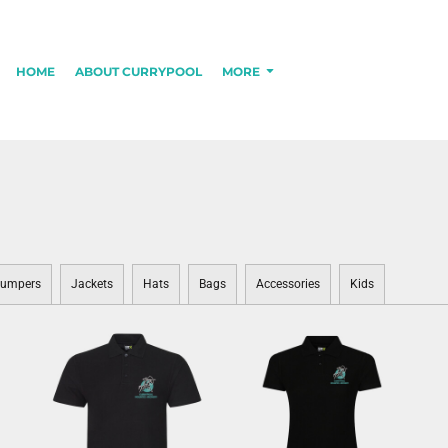
HOME
ABOUT CURRYPOOL
MORE
umpers
Jackets
Hats
Bags
Accessories
Kids