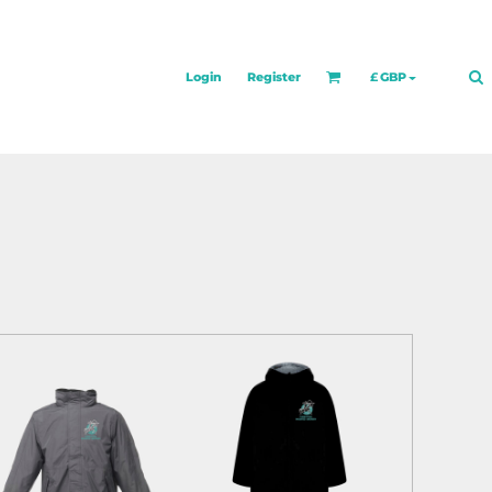
Login
Register
£
GBP