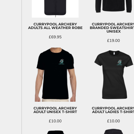
BND - Brunei Dollars
BOB - Bolivia Bolivianos
BRL - Brazil Reais
BSD - Bahamas Dollars
CURRYPOOL ARCHERY
CURRYPOOL ARCHER
BTN - Bhutan Ngultrum
ADULTS ALL WEATHER ROBE
BRANDED SWEATSHIRT
UNISEX
BWP - Botswana Pulas
£69.95
BYR - Belarus Rubles
£19.00
BZD - Belize Dollars
CDF - Congo/Kinshasa Francs
CHF - Switzerland Francs
CLP - Chile Pesos
CNY - China Yuan Renminbi
COP - Colombia Pesos
CRC - Costa Rica Colones
CUC - Cuba Convertible Pesos
CUP - Cuba Pesos
CVE - Cape Verde Escudos
CZK - Czech Republic Koruny
CURRYPOOL ARCHERY
CURRYPOOL ARCHER
ADULT UNISEX T-SHIRT
ADULT LADIES T-SHIR
DJF - Djibouti Francs
DKK - Denmark Kroner
£10.00
£10.00
DOP - Dominican Republic Pesos
DZD - Algeria Dinars