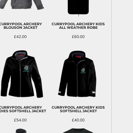
CURRYPOOL ARCHERY
CURRYPOOL ARCHERY KIDS
BLOUSON JACKET
ALL WEATHER ROBE
£42.00
£60.00
CURRYPOOL ARCHERY
CURRYPOOL ARCHERY KIDS
DIES SOFTSHELL JACKET
SOFTSHELL JACKET
£54.00
£40.00