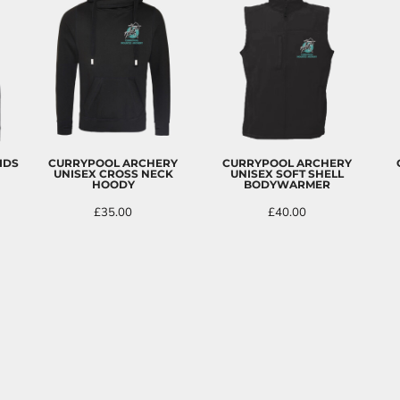
IDS
CURRYPOOL ARCHERY
CURRYPOOL ARCHERY
UNISEX CROSS NECK
UNISEX SOFT SHELL
HOODY
BODYWARMER
£35.00
£40.00