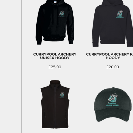
EEK - Estonia Krooni
EGP - Egypt Pounds
ERN - Eritrea Nakfa
ETB - Ethiopia Birr
EUR - Euro
FJD - Fiji Dollars
FKP - Falkland Islands Pounds
GEL - Georgia Lari
CURRYPOOL ARCHERY
CURRYPOOL ARCHERY K
GGP - Guernsey Pounds
UNISEX HOODY
HOODY
GHS - Ghana Cedis
£25.00
£20.00
GIP - Gibraltar Pounds
GMD - Gambia Dalasi
GNF - Guinea Francs
GTQ - Guatemala Quetzales
GYD - Guyana Dollars
HKD - Hong Kong Dollars
HNL - Honduras Lempiras
HRK - Croatia Kuna
HTG - Haiti Gourdes
HUF - Hungary Forint
IDR - Indonesia Rupiahs