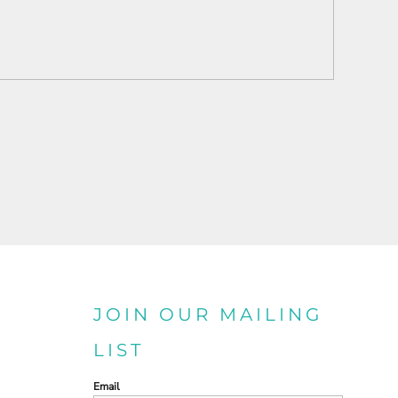
JOIN OUR MAILING
LIST
Email