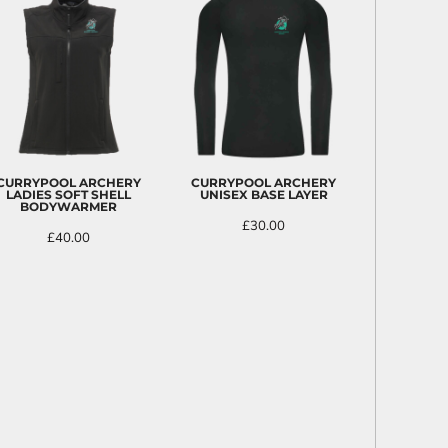
CURRYPOOL ARCHERY
CURRYPOOL ARCHERY
LADIES SOFT SHELL
UNISEX BASE LAYER
BODYWARMER
£30.00
£40.00