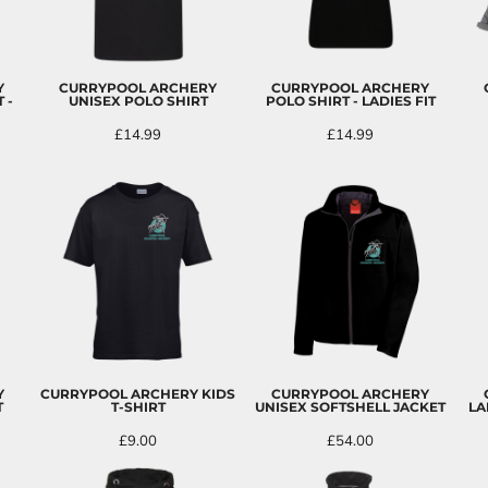
Y
CURRYPOOL ARCHERY
CURRYPOOL ARCHERY
 -
UNISEX POLO SHIRT
POLO SHIRT - LADIES FIT
£14.99
£14.99
Y
CURRYPOOL ARCHERY KIDS
CURRYPOOL ARCHERY
T
T-SHIRT
UNISEX SOFTSHELL JACKET
LA
£9.00
£54.00