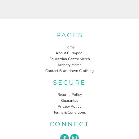
PAGES
Home
About Currypool
Equestrian Centre Merch
Archery Merch
Contact Blackdown Clothing
SECURE
Returns Policy
Guarantee
Privacy Policy
Terms & Conditions
CONNECT