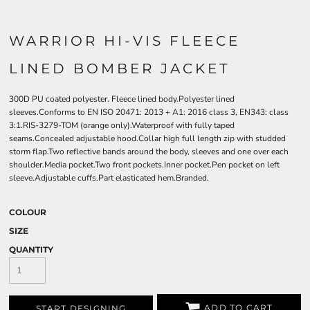
WARRIOR HI-VIS FLEECE
LINED BOMBER JACKET
300D PU coated polyester. Fleece lined body.Polyester lined
sleeves.Conforms to EN ISO 20471: 2013 + A1: 2016 class 3, EN343: class
3:1.RIS-3279-TOM (orange only).Waterproof with fully taped
seams.Concealed adjustable hood.Collar high full length zip with studded
storm flap.Two reflective bands around the body, sleeves and one over each
shoulder.Media pocket.Two front pockets.Inner pocket.Pen pocket on left
sleeve.Adjustable cuffs.Part elasticated hem.Branded.
COLOUR
SIZE
QUANTITY
ADD TO CART
START DESIGNING