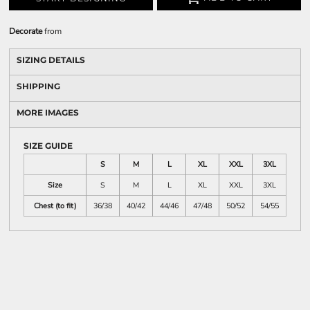
Decorate
from
SIZING DETAILS
SHIPPING
MORE IMAGES
SIZE GUIDE
S
M
L
XL
XXL
3XL
Size
S
M
L
XL
XXL
3XL
Chest (to fit)
36/38
40/42
44/46
47/48
50/52
54/55