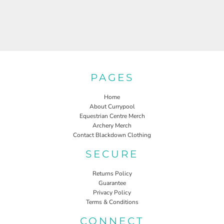
PAGES
Home
About Currypool
Equestrian Centre Merch
Archery Merch
Contact Blackdown Clothing
SECURE
Returns Policy
Guarantee
Privacy Policy
Terms & Conditions
CONNECT