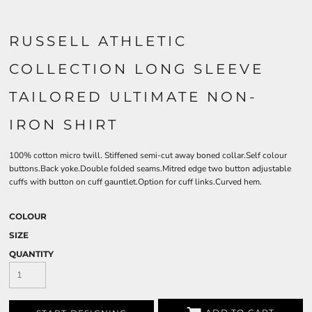
RUSSELL ATHLETIC
COLLECTION LONG SLEEVE
TAILORED ULTIMATE NON-
IRON SHIRT
100% cotton micro twill. Stiffened semi-cut away boned collar.Self colour
buttons.Back yoke.Double folded seams.Mitred edge two button adjustable
cuffs with button on cuff gauntlet.Option for cuff links.Curved hem.
COLOUR
SIZE
QUANTITY