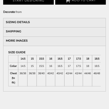
ADD TO CART
START DESIGNING
Decorate
from
SIZING DETAILS
SHIPPING
MORE IMAGES
SIZE GUIDE
14.5
15
15.5
16
16.5
17
17.5
18
18.5
19
Collar
14.5
15
15.5
16
16.5
17
17.5
18
18.5
19
Chest
36/38
36/38
38/40
40/42
40/42
42/44
42/44
44/46
46/48
46/4
(to
fit)