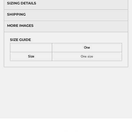
SIZING DETAILS
SHIPPING
MORE IMAGES
SIZE GUIDE
One
Size
One size