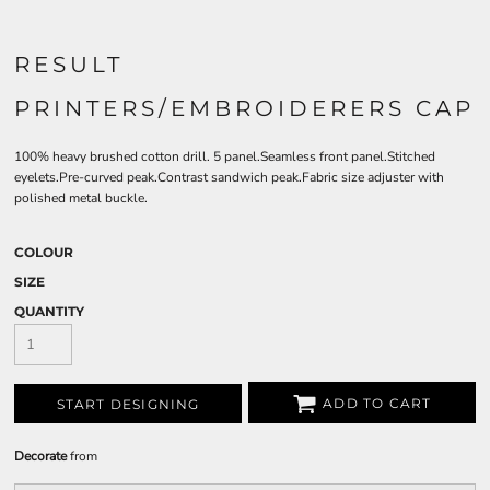
RESULT
PRINTERS/EMBROIDERERS CAP
100% heavy brushed cotton drill. 5 panel.Seamless front panel.Stitched
eyelets.Pre-curved peak.Contrast sandwich peak.Fabric size adjuster with
polished metal buckle.
COLOUR
SIZE
QUANTITY
ADD TO CART
START DESIGNING
Decorate
from