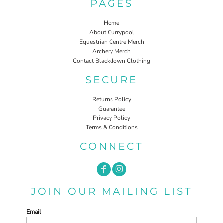
PAGES
Home
About Currypool
Equestrian Centre Merch
Archery Merch
Contact Blackdown Clothing
SECURE
Returns Policy
Guarantee
Privacy Policy
Terms & Conditions
CONNECT
JOIN OUR MAILING LIST
Email