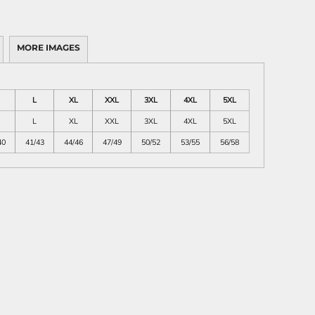
MORE IMAGES
L
XL
XXL
3XL
4XL
5XL
L
XL
XXL
3XL
4XL
5XL
40
41/43
44/46
47/49
50/52
53/55
56/58