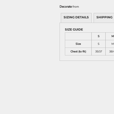
Decorate
from
SIZING DETAILS
SHIPPING
SIZE GUIDE
S
M
Size
S
M
Chest (to fit)
35/37
38/