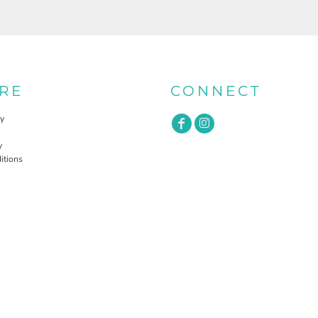
RE
CONNECT
cy
y
itions