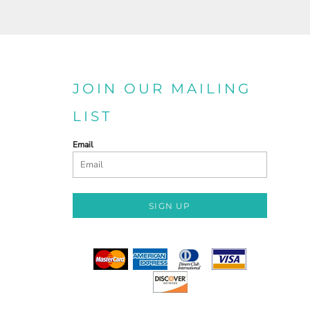
JOIN OUR MAILING
LIST
Email
SIGN UP