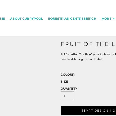
ME
ABOUT CURRYPOOL
EQUESTRIAN CENTRE MERCH
MORE
FRUIT OF THE 
100% cotton.* Cotton/Lycra® ribbed col
needle stitching. Cut out label.
COLOUR
SIZE
QUANTITY
START DESIGNING