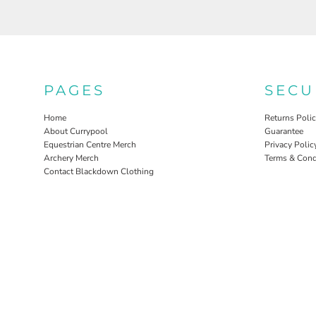
PAGES
SECU
Home
Returns Poli
About Currypool
Guarantee
Equestrian Centre Merch
Privacy Polic
Archery Merch
Terms & Cond
Contact Blackdown Clothing