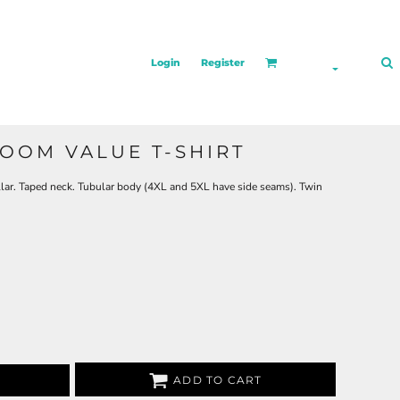
Login
Register
LOOM VALUE T-SHIRT
lar. Taped neck. Tubular body (4XL and 5XL have side seams). Twin
ADD TO CART