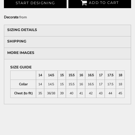
ADD TO CART
START DESIGNING
Decorate
from
SIZING DETAILS
SHIPPING
MORE IMAGES
SIZE GUIDE
14
14.5
15
15.5
16
16.5
17
17.5
18
Collar
14
14.5
15
15.5
16
16.5
17
17.5
18
Chest (to fit)
35
36/38
39
40
41
42
43
44
45