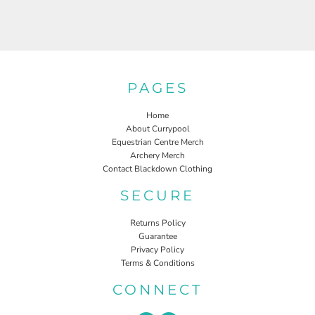
PAGES
Home
About Currypool
Equestrian Centre Merch
Archery Merch
Contact Blackdown Clothing
SECURE
Returns Policy
Guarantee
Privacy Policy
Terms & Conditions
CONNECT