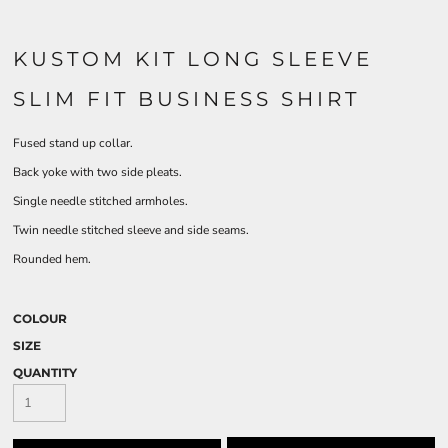
KUSTOM KIT LONG SLEEVE
SLIM FIT BUSINESS SHIRT
Fused stand up collar.
Back yoke with two side pleats.
Single needle stitched armholes.
Twin needle stitched sleeve and side seams.
Rounded hem.
COLOUR
SIZE
QUANTITY