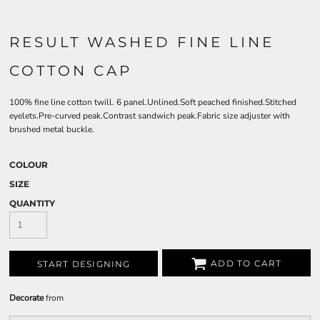
RESULT WASHED FINE LINE
COTTON CAP
100% fine line cotton twill. 6 panel.Unlined.Soft peached finished.Stitched
eyelets.Pre-curved peak.Contrast sandwich peak.Fabric size adjuster with
brushed metal buckle.
COLOUR
SIZE
QUANTITY
ADD TO CART
START DESIGNING
Decorate
from