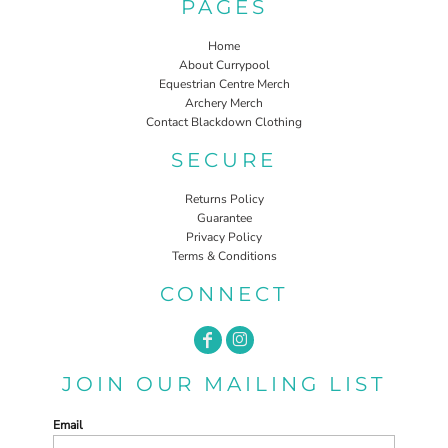
PAGES
Home
About Currypool
Equestrian Centre Merch
Archery Merch
Contact Blackdown Clothing
SECURE
Returns Policy
Guarantee
Privacy Policy
Terms & Conditions
CONNECT
JOIN OUR MAILING LIST
Email