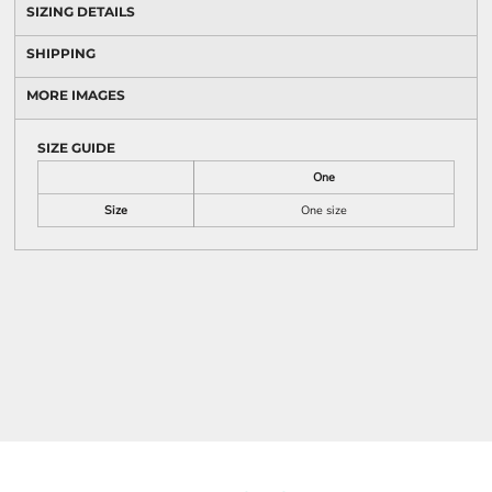
SIZING DETAILS
SHIPPING
MORE IMAGES
SIZE GUIDE
One
Size
One size