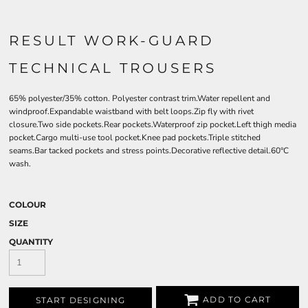
RESULT WORK-GUARD
TECHNICAL TROUSERS
65% polyester/35% cotton. Polyester contrast trim.Water repellent and
windproof.Expandable waistband with belt loops.Zip fly with rivet
closure.Two side pockets.Rear pockets.Waterproof zip pocket.Left thigh media
pocket.Cargo multi-use tool pocket.Knee pad pockets.Triple stitched
seams.Bar tacked pockets and stress points.Decorative reflective detail.60°C
wash.
COLOUR
SIZE
QUANTITY
ADD TO CART
START DESIGNING