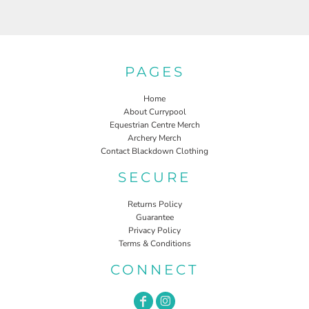
PAGES
Home
About Currypool
Equestrian Centre Merch
Archery Merch
Contact Blackdown Clothing
SECURE
Returns Policy
Guarantee
Privacy Policy
Terms & Conditions
CONNECT