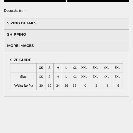
Decorate
from
SIZING DETAILS
SHIPPING
MORE IMAGES
SIZE GUIDE
XS
S
M
L
XL
XXL
3XL
4XL
5XL
Size
XS
S
M
L
XL
XXL
3XL
4XL
5XL
Waist (to fit)
30
32
34
36
38
40
42
44
46