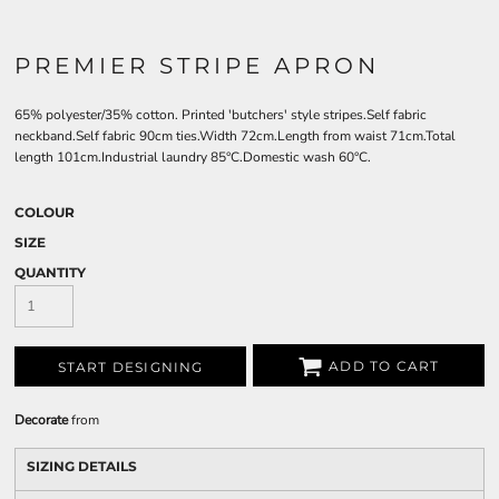
PREMIER STRIPE APRON
65% polyester/35% cotton. Printed 'butchers' style stripes.Self fabric
neckband.Self fabric 90cm ties.Width 72cm.Length from waist 71cm.Total
length 101cm.Industrial laundry 85°C.Domestic wash 60°C.
COLOUR
SIZE
QUANTITY
ADD TO CART
START DESIGNING
Decorate
from
SIZING DETAILS