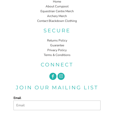
Home
About Currypool
Equestrian Centre Merch
Archery Merch
Contact Blackdown Clothing
SECURE
Returns Policy
Guarantee
Privacy Policy
Terms & Conditions
CONNECT
JOIN OUR MAILING LIST
Email