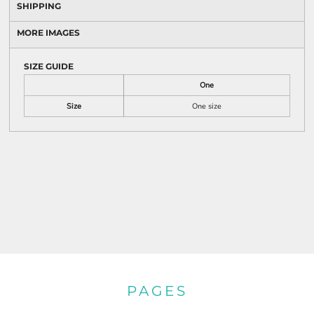
SHIPPING
MORE IMAGES
SIZE GUIDE
One
Size
One size
PAGES