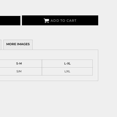
ADD TO CART
MORE IMAGES
S-M
L-XL
S/M
L/XL