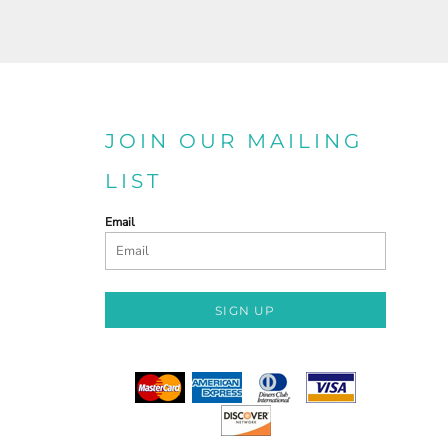
JOIN OUR MAILING
LIST
Email
SIGN UP