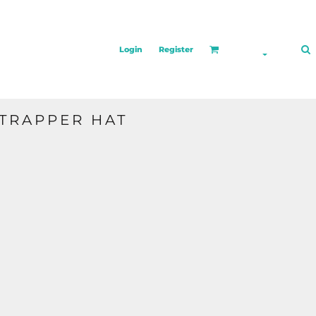
Login
Register
TRAPPER HAT