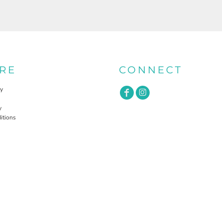
RE
CONNECT
cy
y
itions