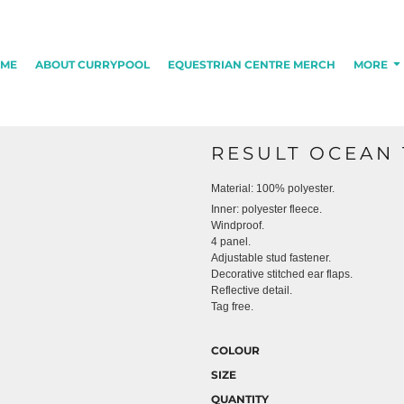
ME
ABOUT CURRYPOOL
EQUESTRIAN CENTRE MERCH
MORE
RESULT OCEAN 
Material:
100% polyester.
Inner: polyester fleece.
Windproof.
4 panel.
Adjustable stud fastener.
Decorative stitched ear flaps.
Reflective detail.
Tag free.
COLOUR
SIZE
QUANTITY