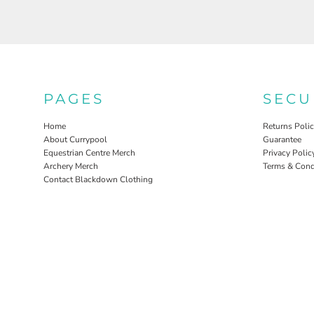
PAGES
SECU
Home
Returns Poli
About Currypool
Guarantee
Equestrian Centre Merch
Privacy Polic
Archery Merch
Terms & Cond
Contact Blackdown Clothing