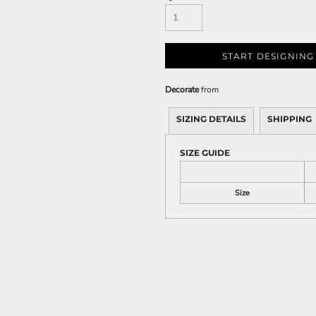
START DESIGNING
Decorate
from
SIZING DETAILS
SHIPPING
SIZE GUIDE
Size