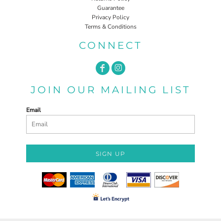
Guarantee
Privacy Policy
Terms & Conditions
CONNECT
JOIN OUR MAILING LIST
Email
SIGN UP