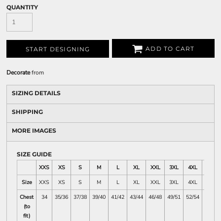
QUANTITY
ADD TO CART
START DESIGNING
Decorate
from
SIZING DETAILS
SHIPPING
MORE IMAGES
SIZE GUIDE
XXS
XS
S
M
L
XL
XXL
3XL
4XL
5XL
Size
XXS
XS
S
M
L
XL
XXL
3XL
4XL
5XL
Chest
34
35/36
37/38
39/40
41/42
43/44
46/48
49/51
52/54
55/57
(to
fit)