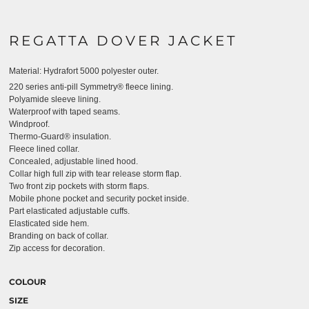
REGATTA DOVER JACKET
Material:
Hydrafort 5000 polyester outer.
220 series anti-pill Symmetry® fleece lining.
Polyamide sleeve lining.
Waterproof with taped seams.
Windproof.
Thermo-Guard® insulation.
Fleece lined collar.
Concealed, adjustable lined hood.
Collar high full zip with tear release storm flap.
Two front zip pockets with storm flaps.
Mobile phone pocket and security pocket inside.
Part elasticated adjustable cuffs.
Elasticated side hem.
Branding on back of collar.
Zip access for decoration.
COLOUR
SIZE