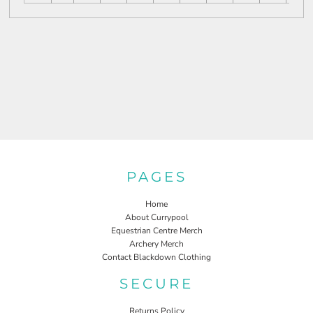
PAGES
Home
About Currypool
Equestrian Centre Merch
Archery Merch
Contact Blackdown Clothing
SECURE
Returns Policy