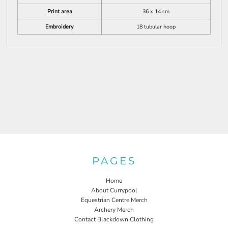
Print area
36 x 14 cm
Embroidery
18 tubular hoop
PAGES
Home
About Currypool
Equestrian Centre Merch
Archery Merch
Contact Blackdown Clothing