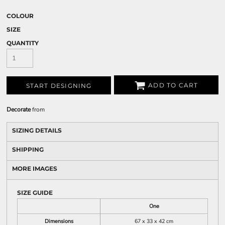
COLOUR
SIZE
QUANTITY
ADD TO CART
START DESIGNING
Decorate
from
SIZING DETAILS
SHIPPING
MORE IMAGES
SIZE GUIDE
One
Dimensions
67 x 33 x 42 cm