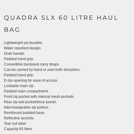
QUADRA SLX 60 LITRE HAUL
BAG
Lightweight yet durable.
Water repellent design.
Grab handle.
Padded hand grip.
Convertible backpack carry straps.
Can be carried by hand or over both shoulders.
Padded hand grip.
D-zip opening for ease of access.
Lockable main zip.
Padded main compartment.
Front zip pocket with internal mesh pockets.
Rear zip wet pocket/shoe tunnel.
Interchangeable zip pullers.
Reinforced padded base.
Reflective accents.
Tear out label.
Capacity 60 litres.