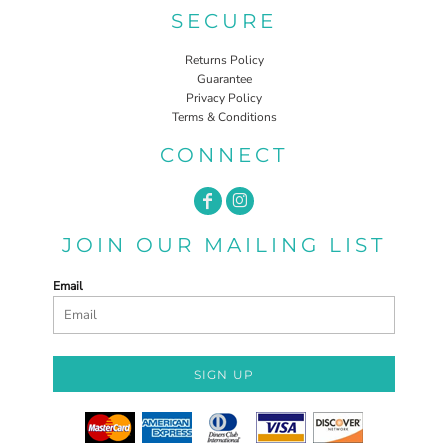
SECURE
Returns Policy
Guarantee
Privacy Policy
Terms & Conditions
CONNECT
JOIN OUR MAILING LIST
Email
SIGN UP