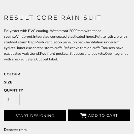
RESULT CORE RAIN SUIT
Polyester with PVC coating. Waterproof 2000mm with taped
seams.Windproof.Integrated concealed elasticated hood.Full length zip with
studded storm flap.Mesh ventilation panel on back.Ventilation underarm
eyelets. Inner elasticated storm cuffs.Reflective trim on cuffs.Trousers have
elasticated waistband.Two front pockets.Slit access to pockets.Open leg ends
with snap adjusters.Cut out label.
COLOUR
SIZE
QUANTITY
ADD TO CART
START DESIGNING
Decorate
from