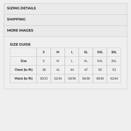
SIZING DETAILS
SHIPPING
MORE IMAGES
SIZE GUIDE
S
M
L
XL
XXL
3XL
Size
S
M
L
XL
XXL
3XL
Chest (to fit)
38
41
44
47
50
53
Waist (to fit)
30/32
32/34
34/36
36/38
38/40
42/44