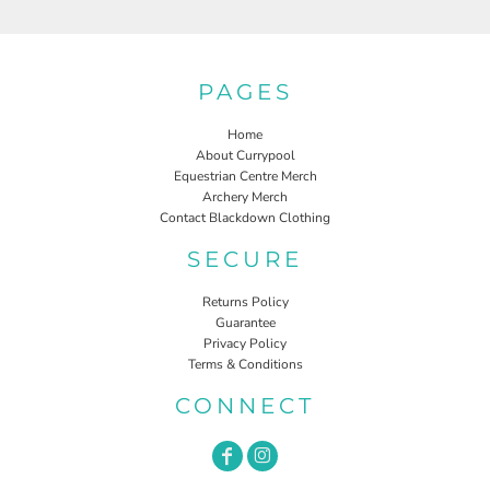
PAGES
Home
About Currypool
Equestrian Centre Merch
Archery Merch
Contact Blackdown Clothing
SECURE
Returns Policy
Guarantee
Privacy Policy
Terms & Conditions
CONNECT