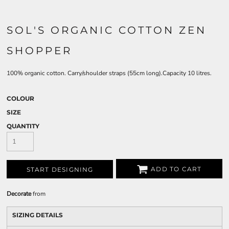
SOL'S ORGANIC COTTON ZEN
SHOPPER
100% organic cotton. Carry/shoulder straps (55cm long).Capacity 10 litres.
COLOUR
SIZE
QUANTITY
ADD TO CART
START DESIGNING
Decorate
from
SIZING DETAILS