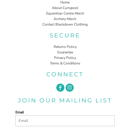
Home
About Currypool
Equestrian Centre Merch
Archery Merch
Contact Blackdown Clothing
SECURE
Returns Policy
Guarantee
Privacy Policy
Terms & Conditions
CONNECT
JOIN OUR MAILING LIST
Email