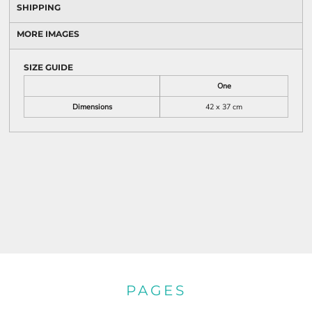
SHIPPING
MORE IMAGES
SIZE GUIDE
One
Dimensions
42 x 37 cm
PAGES