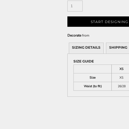
START DESIGNING
Decorate
from
SIZING DETAILS
SHIPPING
SIZE GUIDE
XS
Size
XS
Waist (to fit)
26/28