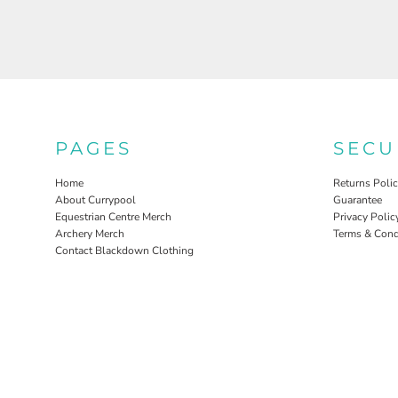
PAGES
SECU
Home
Returns Poli
About Currypool
Guarantee
Equestrian Centre Merch
Privacy Polic
Archery Merch
Terms & Cond
Contact Blackdown Clothing