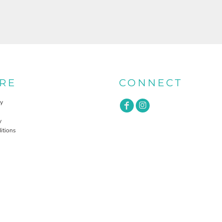
RE
CONNECT
cy
y
itions