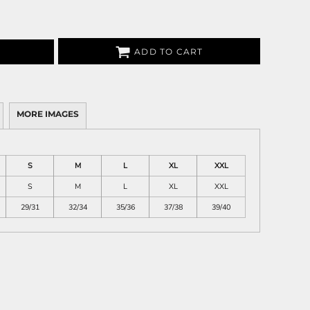
ADD TO CART
MORE IMAGES
S
M
L
XL
XXL
S
M
L
XL
XXL
29/31
32/34
35/36
37/38
39/40