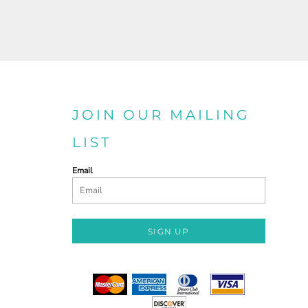
JOIN OUR MAILING
LIST
Email
SIGN UP