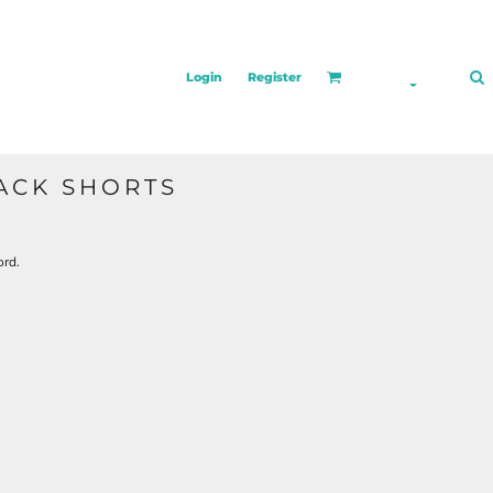
Login
Register
ACK SHORTS
ord.