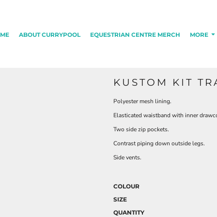
ME
ABOUT CURRYPOOL
EQUESTRIAN CENTRE MERCH
MORE
KUSTOM KIT TR
Polyester mesh lining.
Elasticated waistband with inner drawc
Two side zip pockets.
Contrast piping down outside legs.
Side vents.
COLOUR
SIZE
QUANTITY