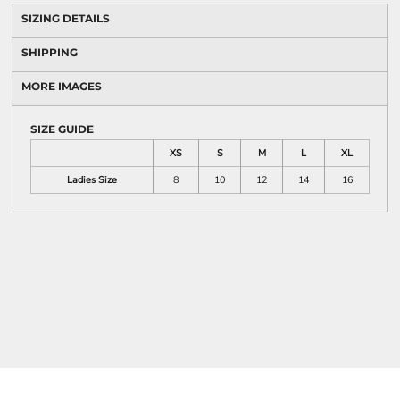
SIZING DETAILS
SHIPPING
MORE IMAGES
SIZE GUIDE
XS
S
M
L
XL
Ladies Size
8
10
12
14
16