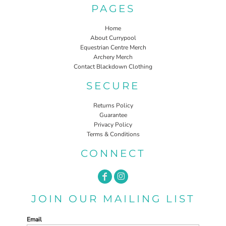
PAGES
Home
About Currypool
Equestrian Centre Merch
Archery Merch
Contact Blackdown Clothing
SECURE
Returns Policy
Guarantee
Privacy Policy
Terms & Conditions
CONNECT
JOIN OUR MAILING LIST
Email