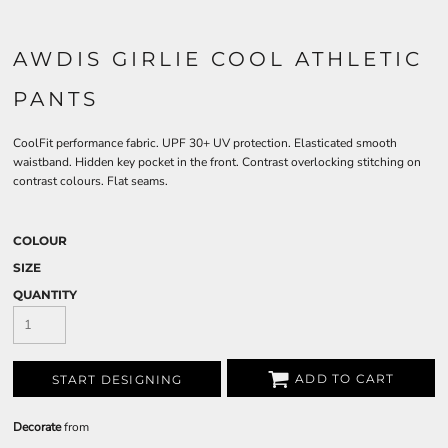
AWDIS GIRLIE COOL ATHLETIC
PANTS
CoolFit performance fabric. UPF 30+ UV protection. Elasticated smooth
waistband. Hidden key pocket in the front. Contrast overlocking stitching on
contrast colours. Flat seams.
COLOUR
SIZE
QUANTITY
ADD TO CART
START DESIGNING
Decorate
from