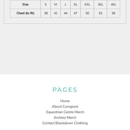
Size
S
M
L
XL
XXL
3XL
4XL
Chest (to fit)
38
41
44
47
50
53
56
PAGES
Home
About Currypool
Equestrian Centre Merch
Archery Merch
Contact Blackdown Clothing