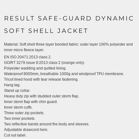
RESULT SAFE-GUARD DYNAMIC
SOFT SHELL JACKET
Material:
Soft shell three layer bonded fabric: outer layer 100% polyester and
inner micro fleece layer.
EN ISO 20471:2013 class 2.
GO/RT 3279 issue 8:2013 class 2 (orange only).
Polyester wadding and quilted lining.
Waterproof 8000mm, breathable 1000g and windproof TPU membrane.
Tricot lined hood with tear release fastening.
Hang tag.
Stand up collar.
Heavy duty zip with studded outer storm flap.
Inner storm flap with chin guard.
Inner storm cuffs.
Three outer zip pockets.
Two inner pockets.
Two reflective bands around the body and sleeves.
Adjustable drawcord hem.
Cut out label.