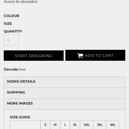
Access for decoration.
COLOUR
SIZE
QUANTITY
ADD TO CART
START DESIGNING
Decorate
from
SIZING DETAILS
SHIPPING
MORE IMAGES
SIZE GUIDE
S
M
L
XL
XXL
3XL
4XL