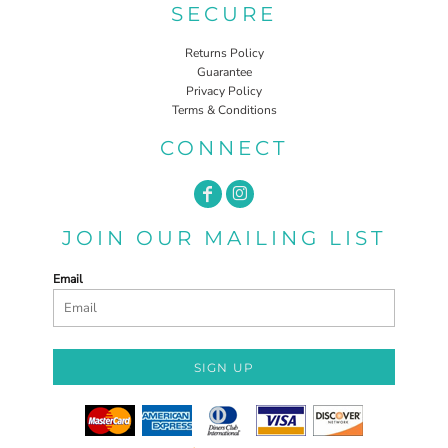
SECURE
Returns Policy
Guarantee
Privacy Policy
Terms & Conditions
CONNECT
JOIN OUR MAILING LIST
Email
SIGN UP