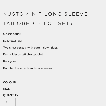
KUSTOM KIT LONG SLEEVE
TAILORED PILOT SHIRT
Classic collar.
Epaulettes tabs.
Two chest pockets with button down flaps.
Pen holder on left chest pocket.
Back yoke.
Doubled folded side and sleeve seams.
COLOUR
SIZE
QUANTITY