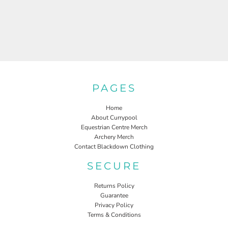
PAGES
Home
About Currypool
Equestrian Centre Merch
Archery Merch
Contact Blackdown Clothing
SECURE
Returns Policy
Guarantee
Privacy Policy
Terms & Conditions