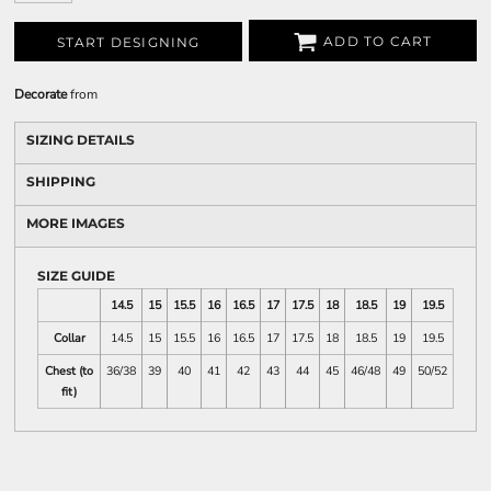
ADD TO CART
START DESIGNING
Decorate
from
SIZING DETAILS
SHIPPING
MORE IMAGES
SIZE GUIDE
14.5
15
15.5
16
16.5
17
17.5
18
18.5
19
19.5
Collar
14.5
15
15.5
16
16.5
17
17.5
18
18.5
19
19.5
Chest (to
36/38
39
40
41
42
43
44
45
46/48
49
50/52
fit)