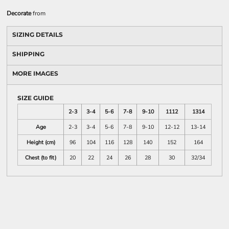
Decorate
from
SIZING DETAILS
SHIPPING
MORE IMAGES
SIZE GUIDE
2-3
3-4
5-6
7-8
9-10
1112
1314
Age
2-3
3-4
5-6
7-8
9-10
12-12
13-14
Height (cm)
96
104
116
128
140
152
164
Chest (to fit)
20
22
24
26
28
30
32/34