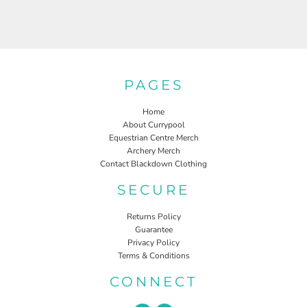
PAGES
Home
About Currypool
Equestrian Centre Merch
Archery Merch
Contact Blackdown Clothing
SECURE
Returns Policy
Guarantee
Privacy Policy
Terms & Conditions
CONNECT