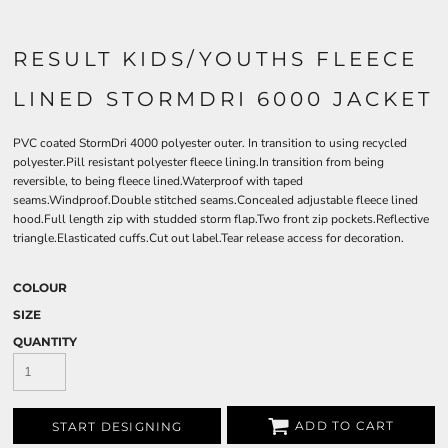
RESULT KIDS/YOUTHS FLEECE
LINED STORMDRI 6000 JACKET
PVC coated StormDri 4000 polyester outer. In transition to using recycled
polyester.Pill resistant polyester fleece lining.In transition from being
reversible, to being fleece lined.Waterproof with taped
seams.Windproof.Double stitched seams.Concealed adjustable fleece lined
hood.Full length zip with studded storm flap.Two front zip pockets.Reflective
triangle.Elasticated cuffs.Cut out label.Tear release access for decoration.
COLOUR
SIZE
QUANTITY
ADD TO CART
START DESIGNING