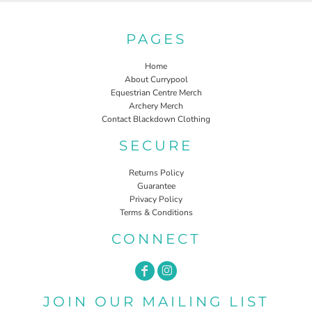
PAGES
Home
About Currypool
Equestrian Centre Merch
Archery Merch
Contact Blackdown Clothing
SECURE
Returns Policy
Guarantee
Privacy Policy
Terms & Conditions
CONNECT
JOIN OUR MAILING LIST