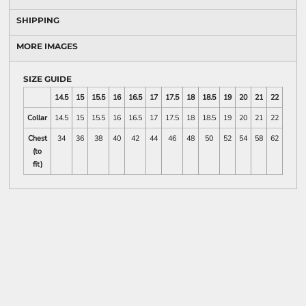
SHIPPING
MORE IMAGES
SIZE GUIDE
14.5
15
15.5
16
16.5
17
17.5
18
18.5
19
20
21
22
23
Collar
14.5
15
15.5
16
16.5
17
17.5
18
18.5
19
20
21
22
23
Chest
34
36
38
40
42
44
46
48
50
52
54
58
62
66
(to
fit)