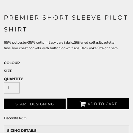
PREMIER SHORT SLEEVE PILOT
SHIRT
65% polyester/35% cotton. Easy care fabric.Stiffened collar.Epaulette
tabs.Two chest pockets with button down flaps.Back yoke.Straight hem.
COLOUR
SIZE
QUANTITY
ADD TO CART
START DESIGNING
Decorate
from
SIZING DETAILS