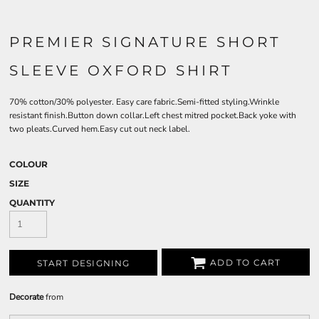
PREMIER SIGNATURE SHORT
SLEEVE OXFORD SHIRT
70% cotton/30% polyester. Easy care fabric.Semi-fitted styling.Wrinkle
resistant finish.Button down collar.Left chest mitred pocket.Back yoke with
two pleats.Curved hem.Easy cut out neck label.
COLOUR
SIZE
QUANTITY
ADD TO CART
START DESIGNING
Decorate
from