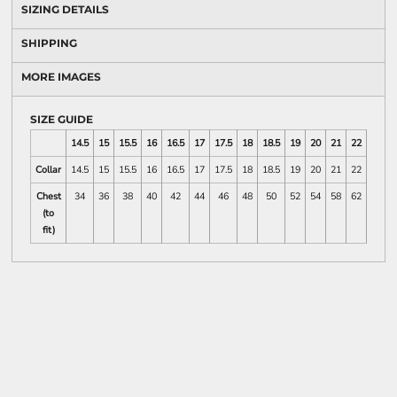
SIZING DETAILS
SHIPPING
MORE IMAGES
SIZE GUIDE
14.5
15
15.5
16
16.5
17
17.5
18
18.5
19
20
21
22
23
Collar
14.5
15
15.5
16
16.5
17
17.5
18
18.5
19
20
21
22
23
Chest
34
36
38
40
42
44
46
48
50
52
54
58
62
66
(to
fit)