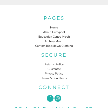
PAGES
Home
About Currypool
Equestrian Centre Merch
Archery Merch
Contact Blackdown Clothing
SECURE
Returns Policy
Guarantee
Privacy Policy
Terms & Conditions
CONNECT