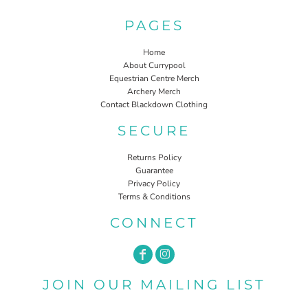
PAGES
Home
About Currypool
Equestrian Centre Merch
Archery Merch
Contact Blackdown Clothing
SECURE
Returns Policy
Guarantee
Privacy Policy
Terms & Conditions
CONNECT
JOIN OUR MAILING LIST