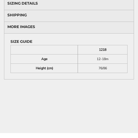
SIZING DETAILS
SHIPPING
MORE IMAGES
SIZE GUIDE
1218
Age
12-18m
Height (cm)
76/86