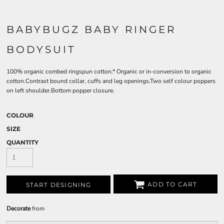
BABYBUGZ BABY RINGER
BODYSUIT
100% organic combed ringspun cotton.* Organic or in-conversion to organic
cotton.Contrast bound collar, cuffs and leg openings.Two self colour poppers
on left shoulder.Bottom popper closure.
COLOUR
SIZE
QUANTITY
ADD TO CART
START DESIGNING
Decorate
from