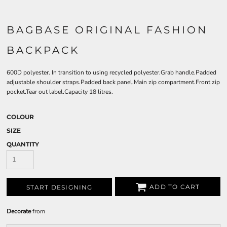
BAGBASE ORIGINAL FASHION
BACKPACK
600D polyester. In transition to using recycled polyester.Grab handle.Padded
adjustable shoulder straps.Padded back panel.Main zip compartment.Front zip
pocket.Tear out label.Capacity 18 litres.
COLOUR
SIZE
QUANTITY
ADD TO CART
START DESIGNING
Decorate
from