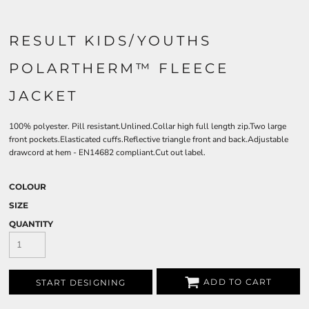
RESULT KIDS/YOUTHS
POLARTHERM™ FLEECE
JACKET
100% polyester. Pill resistant.Unlined.Collar high full length zip.Two large
front pockets.Elasticated cuffs.Reflective triangle front and back.Adjustable
drawcord at hem - EN14682 compliant.Cut out label.
COLOUR
SIZE
QUANTITY
ADD TO CART
START DESIGNING