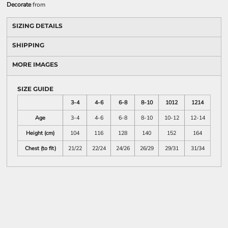
Decorate
from
SIZING DETAILS
SHIPPING
MORE IMAGES
SIZE GUIDE
3-4
4-6
6-8
8-10
1012
1214
Age
3-4
4-6
6-8
8-10
10-12
12-14
Height (cm)
104
116
128
140
152
164
Chest (to fit)
21/22
22/24
24/26
26/29
29/31
31/34