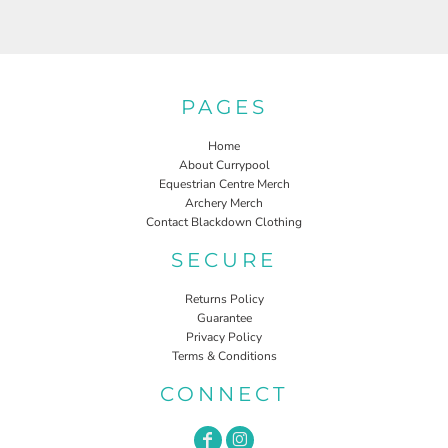
PAGES
Home
About Currypool
Equestrian Centre Merch
Archery Merch
Contact Blackdown Clothing
SECURE
Returns Policy
Guarantee
Privacy Policy
Terms & Conditions
CONNECT