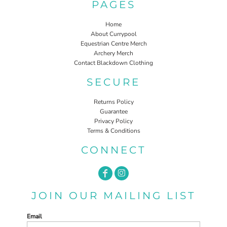
PAGES
Home
About Currypool
Equestrian Centre Merch
Archery Merch
Contact Blackdown Clothing
SECURE
Returns Policy
Guarantee
Privacy Policy
Terms & Conditions
CONNECT
JOIN OUR MAILING LIST
Email