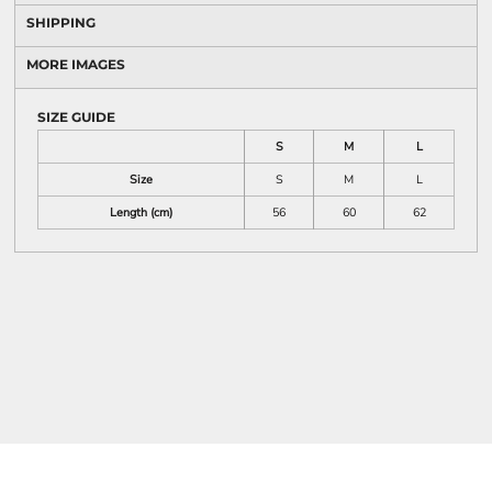
SHIPPING
MORE IMAGES
SIZE GUIDE
S
M
L
Size
S
M
L
Length (cm)
56
60
62