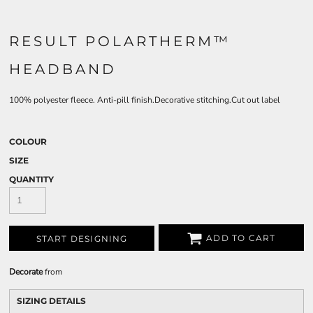
RESULT POLARTHERM™
HEADBAND
100% polyester fleece. Anti-pill finish.Decorative stitching.Cut out label
COLOUR
SIZE
QUANTITY
ADD TO CART
START DESIGNING
Decorate
from
SIZING DETAILS