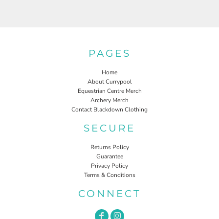
PAGES
Home
About Currypool
Equestrian Centre Merch
Archery Merch
Contact Blackdown Clothing
SECURE
Returns Policy
Guarantee
Privacy Policy
Terms & Conditions
CONNECT