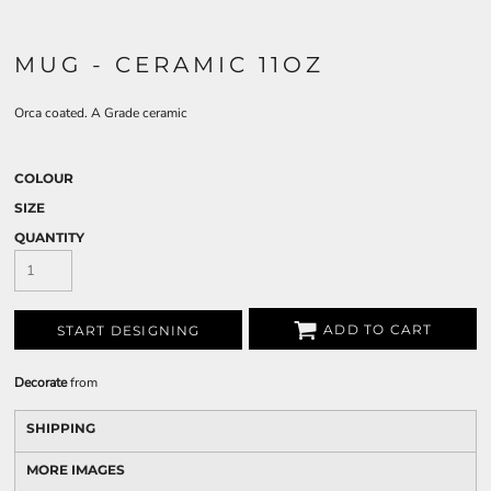
MUG - CERAMIC 11OZ
Orca coated. A Grade ceramic
COLOUR
SIZE
QUANTITY
ADD TO CART
START DESIGNING
Decorate
from
SHIPPING
MORE IMAGES