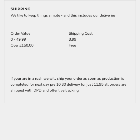
SHIPPING
We like to keep things simple - and this includes our deliveries
Order Value
Shipping Cost
0 - 49.99
3.99
Over £150.00
Free
If your are in a rush we will ship your order as soon as production is
completed for next day pre 10.30 delivery for just 11.95 all orders are
shipped with DPD and offer live tracking