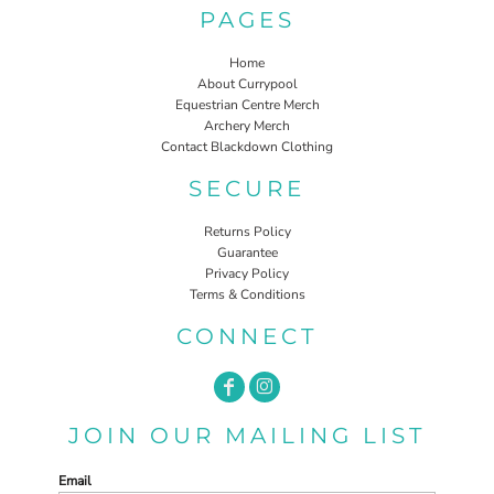
PAGES
Home
About Currypool
Equestrian Centre Merch
Archery Merch
Contact Blackdown Clothing
SECURE
Returns Policy
Guarantee
Privacy Policy
Terms & Conditions
CONNECT
JOIN OUR MAILING LIST
Email