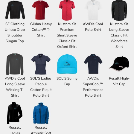
SF Clothing
Gildan Heavy
Kustom Kit
AWDis Cool
Kustom Kit
Unisex Drop
Cotton™ T-
Premium
Polo Shirt
Long Sleeve
Shoulder
Shirt
Short Sleeve
Classic Fit
Slogan Top
Classic Fit
Workforce
Oxford Shirt
Shirt
AWDis Cool
SOL'S Ladies
SOL'S Sunny
AWDis
Result High-
Long Sleeve
People
Cap
SuperCool™
Viz Cap
Wicking T-
Cotton Piqué
Performance
Shirt
Polo Shirt
Polo Shirt
Russell
Russell
Ladies
Athletic Soft