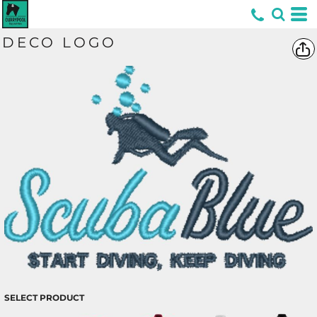
*
DECO LOGO
SELECT PRODUCT