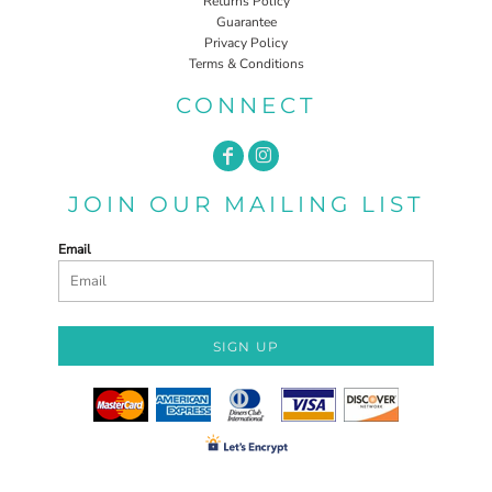
Returns Policy
Guarantee
Privacy Policy
Terms & Conditions
CONNECT
JOIN OUR MAILING LIST
Email
SIGN UP