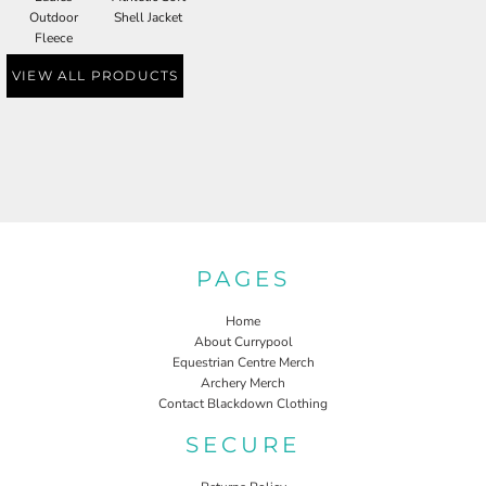
Outdoor
Shell Jacket
Fleece
VIEW ALL PRODUCTS
PAGES
Home
About Currypool
Equestrian Centre Merch
Archery Merch
Contact Blackdown Clothing
SECURE