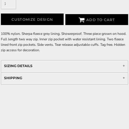
CUSTOMIZE DESIGN
ADD TO CART
100% nylon. Sherpa fleece grey lining. Showerproof. Three piece grown on hood.
Full length two way zip. Inner zip pocket with water resistant lining. Two fleece
lined front zip pockets. Side vents. Tear release adjustable cuffs. Tag free. Hidden
zip access for decoration.
SIZING DETAILS
SHIPPING