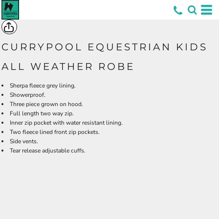
*
CURRYPOOL EQUESTRIAN KIDS
ALL WEATHER ROBE
Sherpa fleece grey lining.
Showerproof.
Three piece grown on hood.
Full length two way zip.
Inner zip pocket with water resistant lining.
Two fleece lined front zip pockets.
Side vents.
Tear release adjustable cuffs.