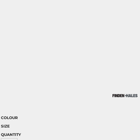
COLOUR
SIZE
QUANTITY