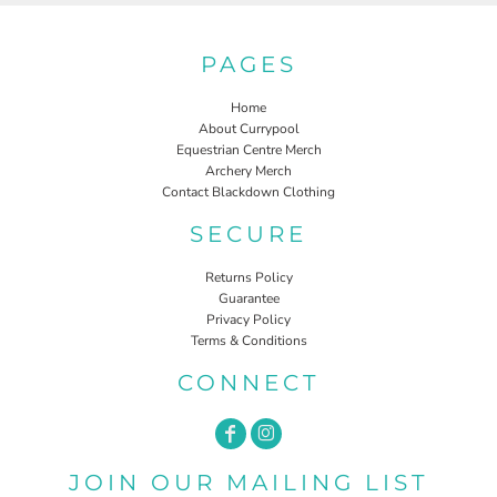
PAGES
Home
About Currypool
Equestrian Centre Merch
Archery Merch
Contact Blackdown Clothing
SECURE
Returns Policy
Guarantee
Privacy Policy
Terms & Conditions
CONNECT
JOIN OUR MAILING LIST