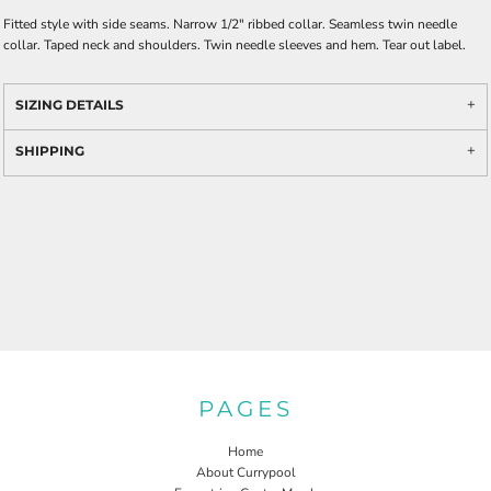
Fitted style with side seams. Narrow 1/2" ribbed collar. Seamless twin needle
collar. Taped neck and shoulders. Twin needle sleeves and hem. Tear out label.
SIZING DETAILS
SHIPPING
PAGES
Home
About Currypool