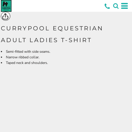
*
CURRYPOOL EQUESTRIAN
ADULT LADIES T-SHIRT
Semi-fitted with side seams.
Narrow ribbed collar.
Taped neck and shoulders.