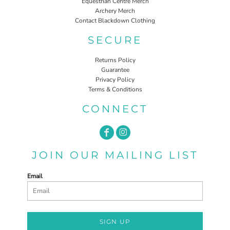
Equestrian Centre Merch
Archery Merch
Contact Blackdown Clothing
SECURE
Returns Policy
Guarantee
Privacy Policy
Terms & Conditions
CONNECT
JOIN OUR MAILING LIST
Email
SIGN UP