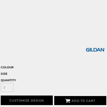
COLOUR
SIZE
QUANTITY
CUSTOMIZE DESIGN
ADD TO CART