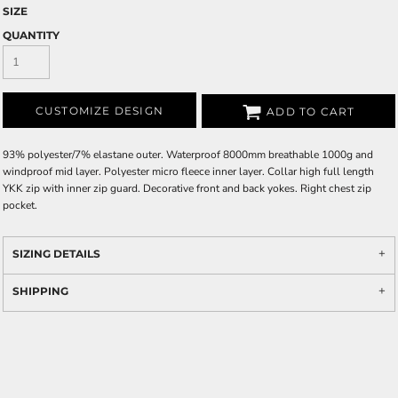
SIZE
QUANTITY
CUSTOMIZE DESIGN
ADD TO CART
93% polyester/7% elastane outer. Waterproof 8000mm breathable 1000g and
windproof mid layer. Polyester micro fleece inner layer. Collar high full length
YKK zip with inner zip guard. Decorative front and back yokes. Right chest zip
pocket.
SIZING DETAILS
SHIPPING