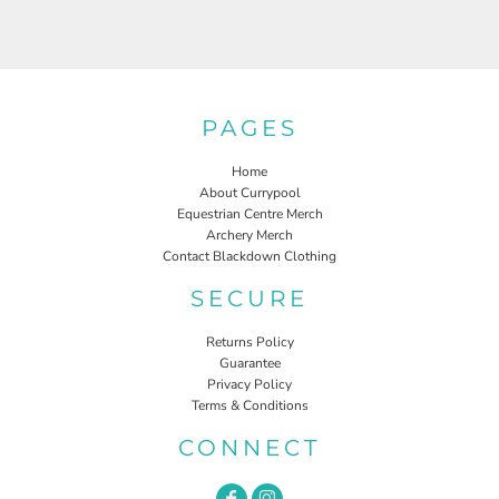
PAGES
Home
About Currypool
Equestrian Centre Merch
Archery Merch
Contact Blackdown Clothing
SECURE
Returns Policy
Guarantee
Privacy Policy
Terms & Conditions
CONNECT