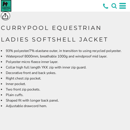
*
CURRYPOOL EQUESTRIAN
LADIES SOFTSHELL JACKET
93% polyester/7% elastane outer, in transition to using recycled polyester.
Waterproof 8000mm, breathable 1000g and windproof mid layer.
Polyester micro fleece inner layer.
Collar high full length YKK zip with inner zip guard.
Decorative front and back yokes.
Right chest zip pocket.
Inner pocket.
Two front zip pockets.
Plain cuffs.
Shaped fit with longer back panel.
Adjustable drawcord hem.