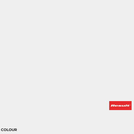
COLOUR