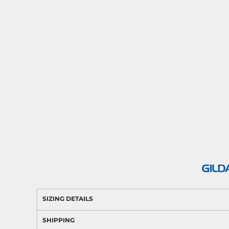
SIZING DETAILS
SHIPPING