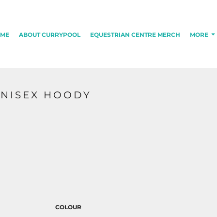
ME
ABOUT CURRYPOOL
EQUESTRIAN CENTRE MERCH
MORE
UNISEX HOODY
COLOUR