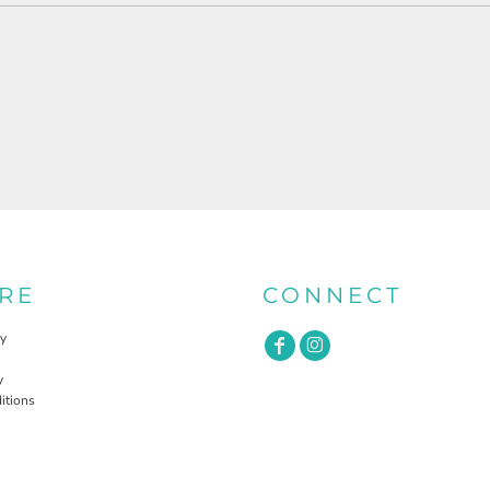
RE
CONNECT
cy
y
itions