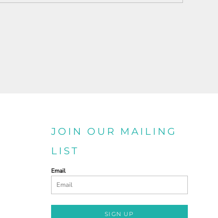
JOIN OUR MAILING
LIST
Email
SIGN UP