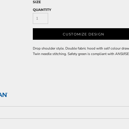
SIZE
QUANTITY
CUSTOMIZE DESIGN
Drop shoulder style. Double fabric hood with self colour draw
Twin needle stitching. Safety green is compliant with ANSI/ISE