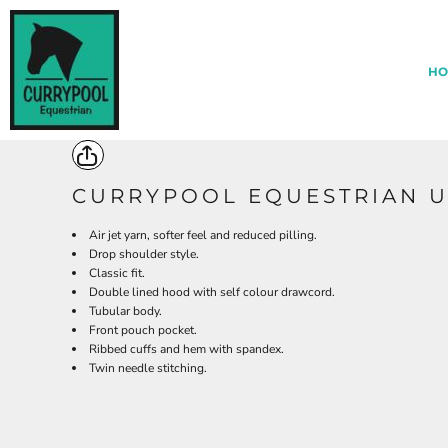
{CC} - {CN}
*
HOME
ABOUT CURRYPOOL
HO
EQUESTRIAN CENTRE MERCH
ARCHERY MERCH
CONTACT BLACKDOWN CLOTHING
LOGIN
REGISTER
CURRYPOOL EQUESTRIAN 
CART: 0 ITEM
Air jet yarn, softer feel and reduced pilling.
CURRENCY:
Drop shoulder style.
Classic fit.
Double lined hood with self colour drawcord.
Tubular body.
Front pouch pocket.
Ribbed cuffs and hem with spandex.
Twin needle stitching.