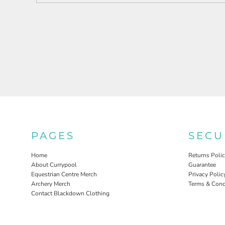
PAGES
SECU
Home
Returns Poli
About Currypool
Guarantee
Equestrian Centre Merch
Privacy Polic
Archery Merch
Terms & Cond
Contact Blackdown Clothing