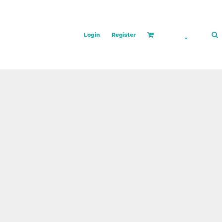
Login
Register