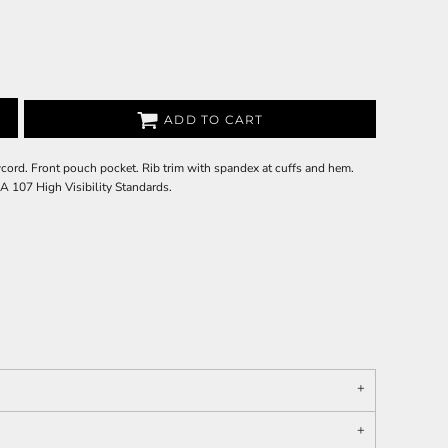
ADD TO CART
cord. Front pouch pocket. Rib trim with spandex at cuffs and hem.
A 107 High Visibility Standards.