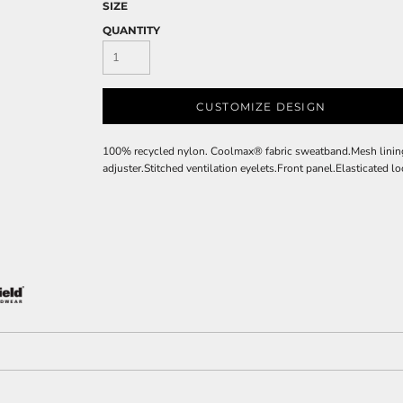
SIZE
QUANTITY
CUSTOMIZE DESIGN
100% recycled nylon. Coolmax® fabric sweatband.Mesh lining.
adjuster.Stitched ventilation eyelets.Front panel.Elasticated l