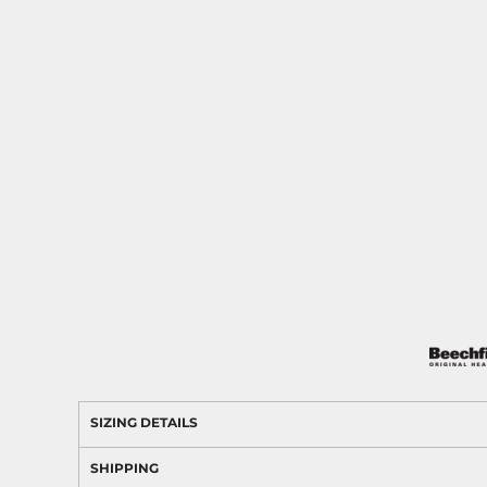
SIZING DETAILS
SHIPPING