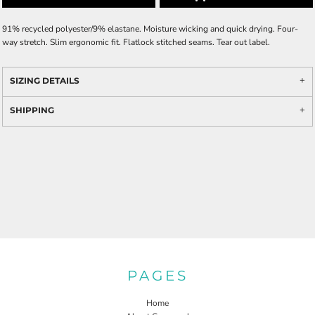
91% recycled polyester/9% elastane. Moisture wicking and quick drying. Four-
way stretch. Slim ergonomic fit. Flatlock stitched seams. Tear out label.
SIZING DETAILS
SHIPPING
PAGES
Home