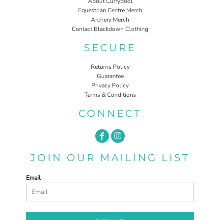
About Currypool
Equestrian Centre Merch
Archery Merch
Contact Blackdown Clothing
SECURE
Returns Policy
Guarantee
Privacy Policy
Terms & Conditions
CONNECT
JOIN OUR MAILING LIST
Email