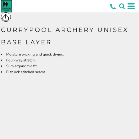
*
CURRYPOOL ARCHERY UNISEX
BASE LAYER
Moisture wicking and quick drying.
Four-way stretch.
Slim ergonomic fit.
Flatlock stitched seams.