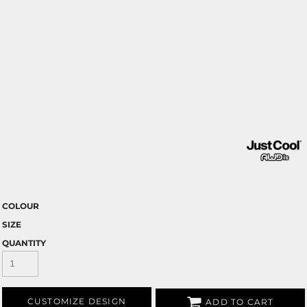
COLOUR
SIZE
QUANTITY
CUSTOMIZE DESIGN
ADD TO CART