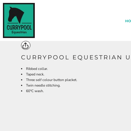
{CC} - {CN}
*
HOME
ABOUT CURRYPOOL
HO
EQUESTRIAN CENTRE MERCH
ARCHERY MERCH
CONTACT BLACKDOWN CLOTHING
LOGIN
REGISTER
CURRYPOOL EQUESTRIAN U
CART: 0 ITEM
Ribbed collar.
CURRENCY:
Taped neck.
Three self colour button placket.
Twin needle stitching.
60°C wash.