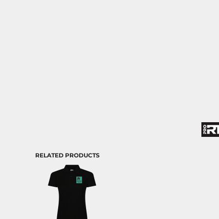
RELATED PRODUCTS