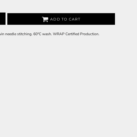
ADD TO CART
Twin needle stitching. 60°C wash. WRAP Certified Production.