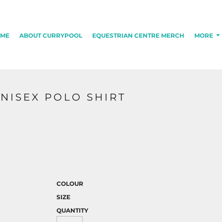
ME
ABOUT CURRYPOOL
EQUESTRIAN CENTRE MERCH
MORE
NISEX POLO SHIRT
COLOUR
SIZE
QUANTITY