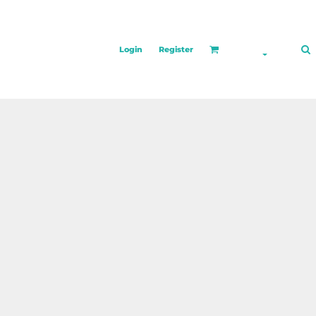
Login
Register