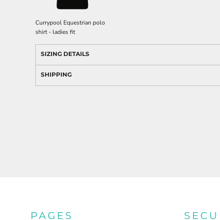
Currypool Equestrian polo
shirt - ladies fit
SIZING DETAILS
SHIPPING
PAGES
SECU