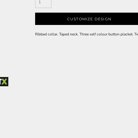
CUSTOMIZE DESIGN
Ribbed collar. Taped neck. Three self colour button placket. 